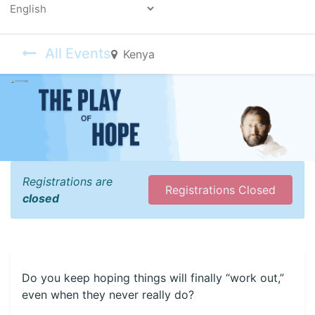
Powered by
All Events
Kenya
Registrations are
Registrations Closed
closed
Do you keep hoping things will finally “work out,”
even when they never really do?