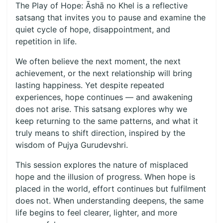
The Play of Hope: Āshā no Khel is a reflective
satsang that invites you to pause and examine the
quiet cycle of hope, disappointment, and
repetition in life.
We often believe the next moment, the next
achievement, or the next relationship will bring
lasting happiness. Yet despite repeated
experiences, hope continues — and awakening
does not arise. This satsang explores why we
keep returning to the same patterns, and what it
truly means to shift direction, inspired by the
wisdom of Pujya Gurudevshri.
This session explores the nature of misplaced
hope and the illusion of progress. When hope is
placed in the world, effort continues but fulfilment
does not. When understanding deepens, the same
life begins to feel clearer, lighter, and more