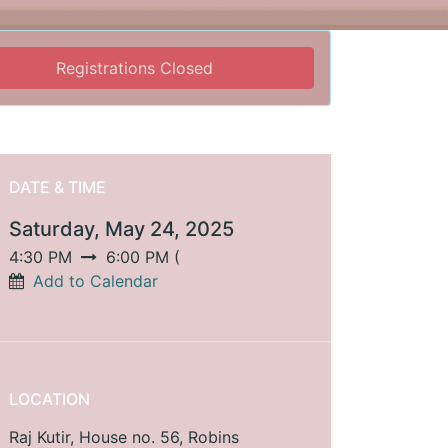
Registrations Closed
DATE & TIME
Saturday, May 24, 2025
4:30 PM
6:00 PM
(
Add to Calendar
LOCATION
Raj Kutir, House no. 56, Robins