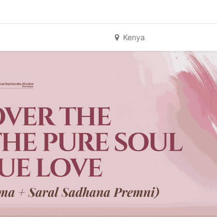
Kenya