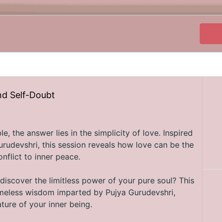
nd Self-Doubt
, the answer lies in the simplicity of love. Inspired
rudevshri, this session reveals how love can be the
nflict to inner peace.
discover the limitless power of your pure soul? This
timeless wisdom imparted by Pujya Gurudevshri,
ture of your inner being.