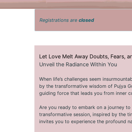
Registrations are
closed
Let Love Melt Away Doubts, Fears, a
Unveil the Radiance Within You
When life’s challenges seem insurmountable
by the transformative wisdom of Pujya Gu
guiding force that leads you from inner co
Are you ready to embark on a journey to 
transformative session, inspired by the 
invites you to experience the profound na