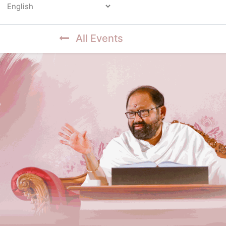
Powered by
All Events