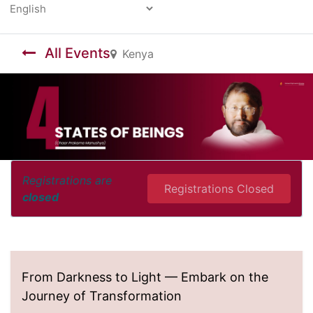
Powered by
All Events
Kenya
Registrations are
Registrations Closed
closed
From Darkness to Light — Embark on the
Journey of Transformation