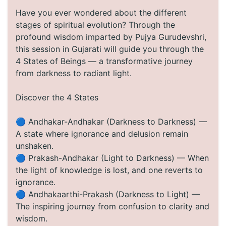
Have you ever wondered about the different
stages of spiritual evolution? Through the
profound wisdom imparted by Pujya Gurudevshri,
this session in Gujarati will guide you through the
4 States of Beings — a transformative journey
from darkness to radiant light.
Discover the 4 States
🔵 Andhakar-Andhakar (Darkness to Darkness) —
A state where ignorance and delusion remain
unshaken.
🔵 Prakash-Andhakar (Light to Darkness) — When
the light of knowledge is lost, and one reverts to
ignorance.
🔵 Andhakaarthi-Prakash (Darkness to Light) —
The inspiring journey from confusion to clarity and
wisdom.