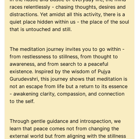
races relentlessly - chasing thoughts, desires and
distractions. Yet amidst all this activity, there is a
quiet place hidden within us - the place of the soul
that is untouched and still.
The meditation journey invites you to go within -
from restlessness to stillness, from thought to
awareness, and from search to a peaceful
existence. Inspired by the wisdom of Pujya
Gurudevshri, this journey shows that meditation is
not an escape from life but a return to its essence
- awakening clarity, compassion, and connection
to the self.
Through gentle guidance and introspection, we
learn that peace comes not from changing the
external world but from aligning with the stillness