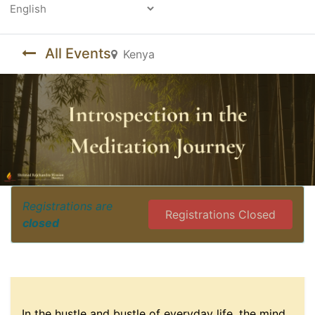
Powered by
All Events
Kenya
Registrations are
Registrations Closed
closed
In the hustle and bustle of everyday life, the mind