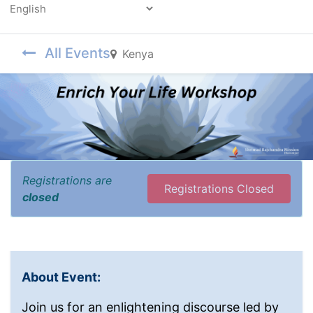
Powered by
All Events
Kenya
Registrations are
Registrations Closed
closed
About Event:
Join us for an enlightening discourse led by