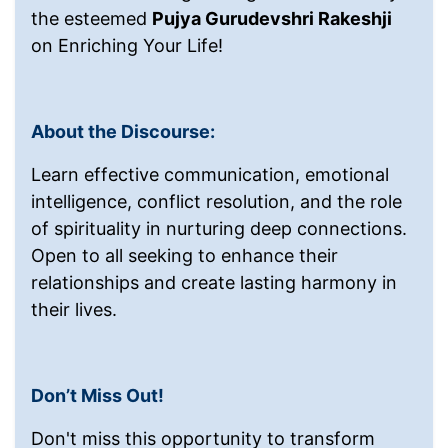
the esteemed
Pujya Gurudevshri Rakeshji
on Enriching Your Life!
About the Discourse:
Learn effective communication, emotional
intelligence, conflict resolution, and the role
of spirituality in nurturing deep connections.
Open to all seeking to enhance their
relationships and create lasting harmony in
their lives.
Don’t Miss Out!
Don't miss this opportunity to transform