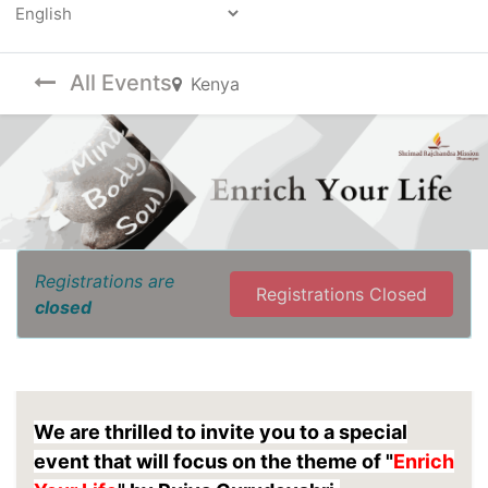
Powered by
All Events
Kenya
Registrations are
Registrations Closed
closed
We are thrilled to invite you to a special
event that will focus on the theme of "
Enrich