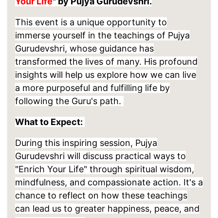
Your Life
" by Pujya Gurudevshri.
This event is a unique opportunity to
immerse yourself in the teachings of Pujya
Gurudevshri, whose guidance has
transformed the lives of many. His profound
insights will help us explore how we can live
a more purposeful and fulfilling life by
following the Guru's path.
What to Expect:
During this inspiring session, Pujya
Gurudevshri will discuss practical ways to
"Enrich Your Life" through spiritual wisdom,
mindfulness, and compassionate action. It's a
chance to reflect on how these teachings
can lead us to
greater happiness, peace, and