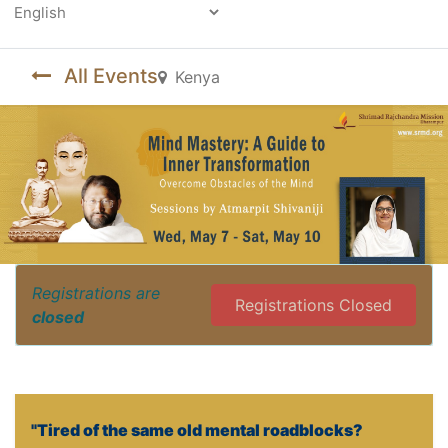
Powered by
All Events
Kenya
Registrations are
Registrations Closed
closed
"Tired of the same old mental roadblocks?