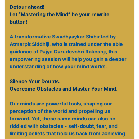
Detour ahead!
Let “Mastering the Mind” be your rewrite
button!
A transformative Swadhyaykar Shibir led by
Atmarpit Siddhiji, who is trained under the able
guidance of Pujya Gurudevshri Rakeshji, this
empowering session will help you gain a deeper
understanding of how your mind works.
Silence Your Doubts.
Overcome Obstacles and Master Your Mind.
Our minds are powerful tools, shaping our
perception of the world and propelling us
forward. Yet, these same minds can also be
riddled with obstacles - self-doubt, fear, and
limiting beliefs that hold us back from achieving