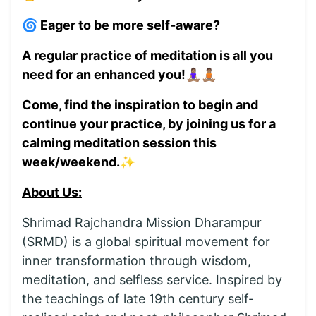
🌀 Eager to be more self-aware?
A regular practice of meditation is all you
need for an enhanced you!🧘🏽‍♀️🧘🏽
Come, find the inspiration to begin and
continue your practice, by joining us for a
calming meditation session this
week/weekend.✨
About Us:
Shrimad Rajchandra Mission Dharampur
(SRMD) is a global spiritual movement for
inner transformation through wisdom,
meditation, and selfless service. Inspired by
the teachings of late 19th century self-