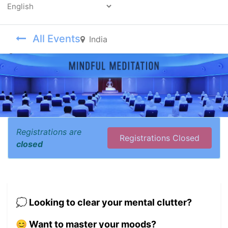
Powered by
All Events
India
Registrations are
Registrations Closed
closed
💭 Looking to clear your mental clutter?
😊 Want to master your moods?