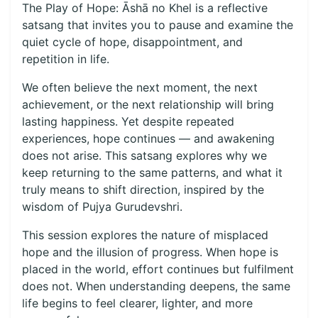
The Play of Hope: Āshā no Khel is a reflective
satsang that invites you to pause and examine the
quiet cycle of hope, disappointment, and
repetition in life.
We often believe the next moment, the next
achievement, or the next relationship will bring
lasting happiness. Yet despite repeated
experiences, hope continues — and awakening
does not arise. This satsang explores why we
keep returning to the same patterns, and what it
truly means to shift direction, inspired by the
wisdom of Pujya Gurudevshri.
This session explores the nature of misplaced
hope and the illusion of progress. When hope is
placed in the world, effort continues but fulfilment
does not. When understanding deepens, the same
life begins to feel clearer, lighter, and more