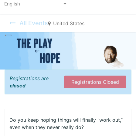
Powered by
All Events
United States
Registrations are
Registrations Closed
closed
Do you keep hoping things will finally “work out,”
even when they never really do?