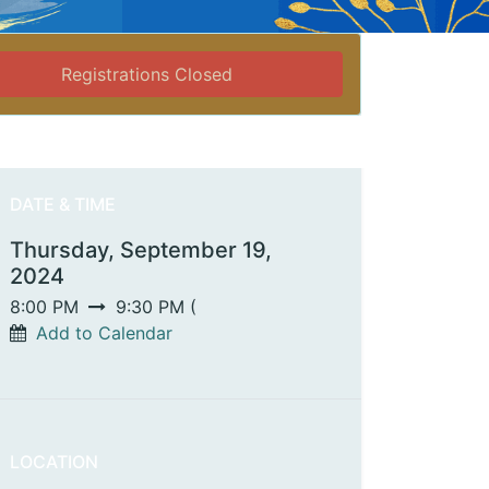
Registrations Closed
DATE & TIME
Thursday, September 19,
2024
8:00 PM
9:30 PM
(
Add to Calendar
LOCATION