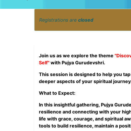
Registrations are
closed
Join us as we explore the theme
"Disco
Self"
with Pujya Gurudevshri.
This session is designed to help you tap
deeper aspects of your spiritual journey
What to Expect:
In this insightful gathering, Pujya Guru
resilience and connecting with your high
life with grace, courage, and spiritual a
tools to build resilience, maintain a posi