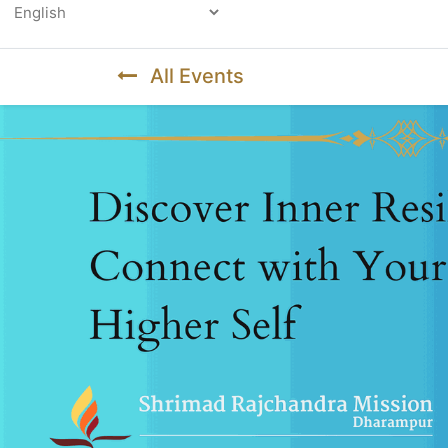
Powered by
All Events