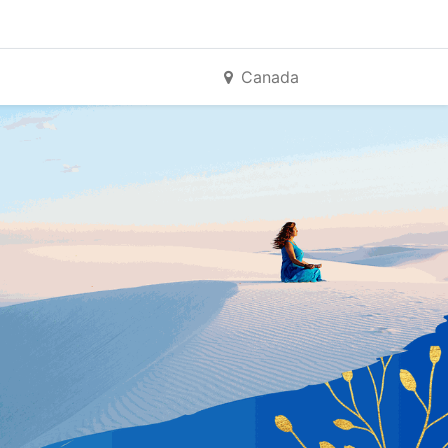
Canada