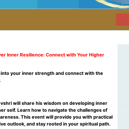
ver Inner Resilience: Connect with Your Higher
 into your inner strength and connect with the
.
devshri will share his wisdom on developing inner
er self. Learn how to navigate the challenges of
wareness. This event will provide you with practical
tive outlook, and stay rooted in your spiritual path.