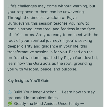
Life’s challenges may come without warning, but
your response to them can be unwavering.
Through the timeless wisdom of Pujya
Gurudevshri, this session teaches you how to
remain strong, centered, and fearless in the face
of life’s storms. Are you ready to connect with the
root of your spiritual journey? If you’re seeking
deeper clarity and guidance in your life, this
transformative session is for you. Based on the
profound wisdom imparted by Pujya Gurudevshri,
learn how the Guru acts as the root, grounding
you with wisdom, peace, and purpose.
Key Insights You'll Gain
⚓ Build Your Inner Anchor — Learn how to stay
grounded in turbulent times.
🌿 Steady the Mind Amidst Uncertainty —