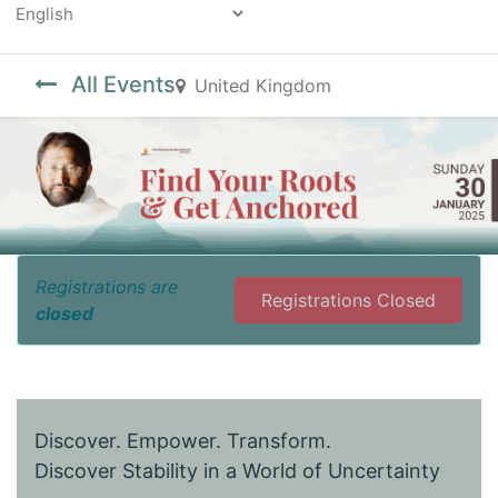
Powered by
All Events
United Kingdom
Registrations are
Registrations Closed
closed
Discover. Empower. Transform.
Discover Stability in a World of Uncertainty