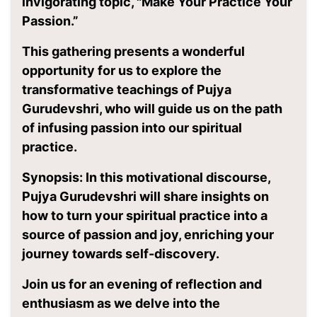
invigorating topic, "Make Your Practice Your
Passion.”
This gathering presents a wonderful
opportunity for us to explore the
transformative teachings of Pujya
Gurudevshri, who will guide us on the path
of infusing passion into our spiritual
practice.
Synopsis: In this motivational discourse,
Pujya Gurudevshri will share insights on
how to turn your spiritual practice into a
source of passion and joy, enriching your
journey towards self-discovery.
Join us for an evening of reflection and
enthusiasm as we delve into the