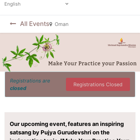
Powered by
All Events
Oman
Registrations are
Registrations Closed
closed
Our upcoming event, features an inspiring
satsang by Pujya Gurudevshri on the