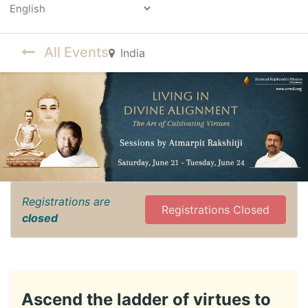
Powered by
All Events
India
Registrations are
Registrations Closed
closed
Ascend the ladder of virtues to