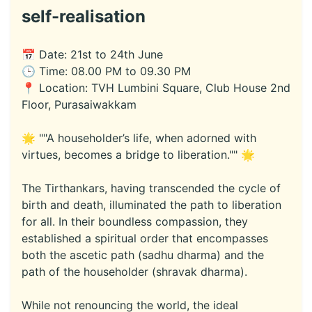
self-realisation
📅 Date: 21st to 24th June
🕒 Time: 08.00 PM to 09.30 PM
📍 Location: TVH Lumbini Square, Club House 2nd
Floor, Purasaiwakkam
🌟 ""A householder’s life, when adorned with
virtues, becomes a bridge to liberation."" 🌟
The Tirthankars, having transcended the cycle of
birth and death, illuminated the path to liberation
for all. In their boundless compassion, they
established a spiritual order that encompasses
both the ascetic path (sadhu dharma) and the
path of the householder (shravak dharma).
While not renouncing the world, the ideal