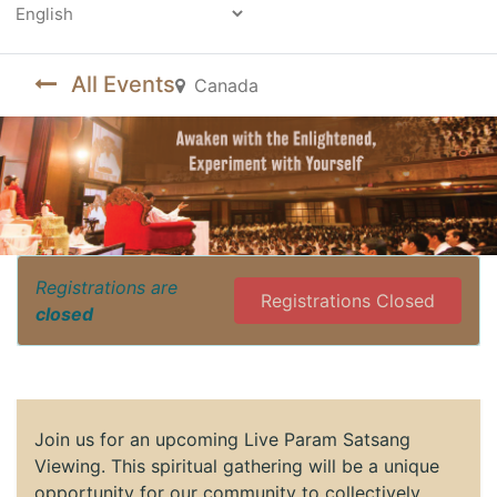
Powered by
All Events
Canada
Registrations are
Registrations Closed
closed
Join us for an upcoming Live Param Satsang
Viewing. This spiritual gathering will be a unique
opportunity for our community to collectively