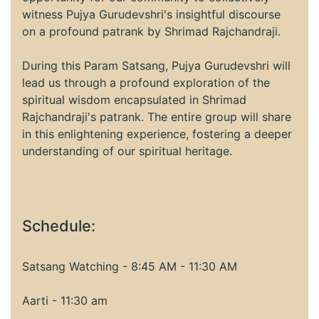
witness Pujya Gurudevshri's insightful discourse
on a profound patrank by Shrimad Rajchandraji.
During this Param Satsang, Pujya Gurudevshri will
lead us through a profound exploration of the
spiritual wisdom encapsulated in Shrimad
Rajchandraji's patrank. The entire group will share
in this enlightening experience, fostering a deeper
understanding of our spiritual heritage.
Schedule:
Satsang Watching - 8:45 AM - 11:30 AM
Aarti - 11:30 am