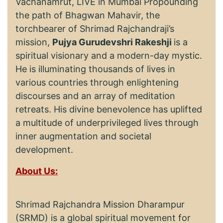
Vachanamrut, LIVE in Mumbai Propounding
the path of Bhagwan Mahavir, the
torchbearer of Shrimad Rajchandraji’s
mission,
Pujya Gurudevshri Rakeshji
is a
spiritual visionary and a modern-day mystic.
He is illuminating thousands of lives in
various countries through enlightening
discourses and an array of meditation
retreats. His divine benevolence has uplifted
a multitude of underprivileged lives through
inner augmentation and societal
development.
About Us:
Shrimad Rajchandra Mission Dharampur
(SRMD) is a global spiritual movement for