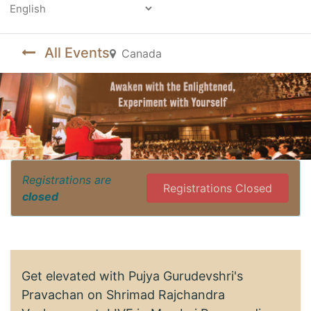
Powered by
All Events
Canada
Registrations are
Registrations Closed
closed
Get elevated with Pujya Gurudevshri's
Pravachan on Shrimad Rajchandra