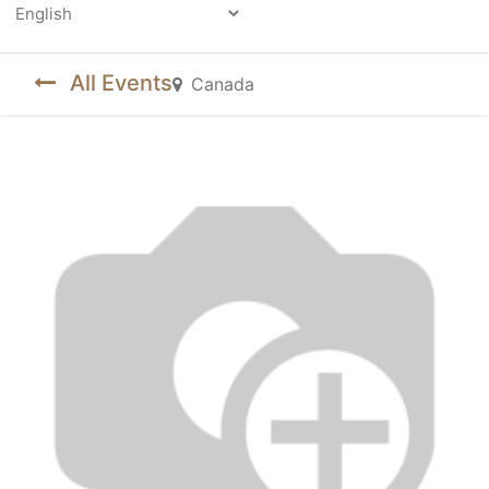
Powered by
All Events
Canada