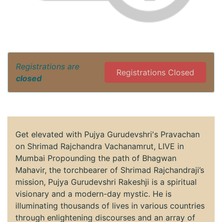
Registrations are
Registrations Closed
closed
Get elevated with Pujya Gurudevshri's Pravachan
on Shrimad Rajchandra Vachanamrut, LIVE in
Mumbai Propounding the path of Bhagwan
Mahavir, the torchbearer of Shrimad Rajchandraji’s
mission, Pujya Gurudevshri Rakeshji is a spiritual
visionary and a modern-day mystic. He is
illuminating thousands of lives in various countries
through enlightening discourses and an array of