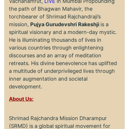
Vachanamrut,
LIVE
in Mumbai Propounding
the path of Bhagwan Mahavir, the
torchbearer of Shrimad Rajchandraji’s
mission,
Pujya Gurudevshri Rakeshji
is a
spiritual visionary and a modern-day mystic.
He is illuminating thousands of lives in
various countries through enlightening
discourses and an array of meditation
retreats. His divine benevolence has uplifted
a multitude of underprivileged lives through
inner augmentation and societal
development.
About Us:
Shrimad Rajchandra Mission Dharampur
(SRMD) is a global spiritual movement for