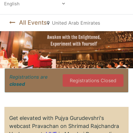
Powered by
All Events
United Arab Emirates
Registrations are
Registrations Closed
closed
Get elevated with Pujya Gurudevshri's
webcast Pravachan on Shrimad Rajchandra