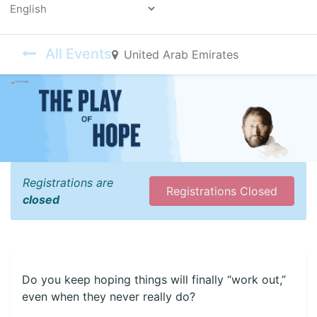
Powered by
All Events
United Arab Emirates
Registrations are
Registrations Closed
closed
Do you keep hoping things will finally “work out,”
even when they never really do?