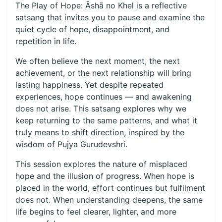
The Play of Hope: Āshā no Khel is a reflective
satsang that invites you to pause and examine the
quiet cycle of hope, disappointment, and
repetition in life.
We often believe the next moment, the next
achievement, or the next relationship will bring
lasting happiness. Yet despite repeated
experiences, hope continues — and awakening
does not arise. This satsang explores why we
keep returning to the same patterns, and what it
truly means to shift direction, inspired by the
wisdom of Pujya Gurudevshri.
This session explores the nature of misplaced
hope and the illusion of progress. When hope is
placed in the world, effort continues but fulfilment
does not. When understanding deepens, the same
life begins to feel clearer, lighter, and more