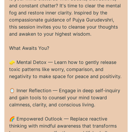
and constant chatter? It's time to clear the mental
fog and restore inner clarity. Inspired by the
compassionate guidance of Pujya Gurudevshri,
this session invites you to cleanse your thoughts
and awaken to your highest wisdom.
What Awaits You?
🧽 Mental Detox — Learn how to gently release
toxic patterns like worry, comparison, and
negativity to make space for peace and positivity.
🪞 Inner Reflection — Engage in deep self-inquiry
and gain tools to counsel your mind toward
calmness, clarity, and conscious living.
🌈 Empowered Outlook — Replace reactive
thinking with mindful awareness that transforms