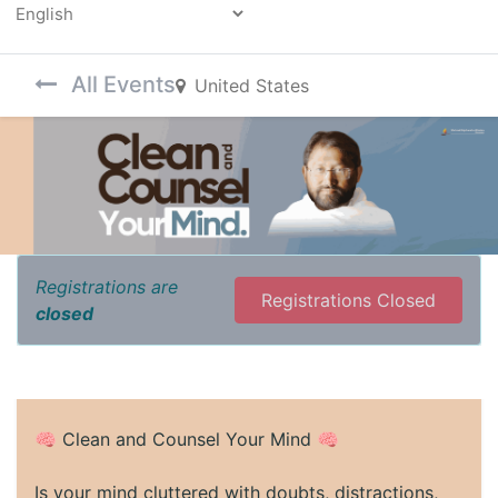
Powered by
All Events
United States
Registrations are
Registrations Closed
closed
🧠 Clean and Counsel Your Mind 🧠
Is your mind cluttered with doubts, distractions,