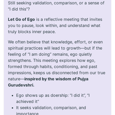
Still seeking validation, comparison, or a sense of
“I did this”?
Let Go of Ego
is a reflective meeting that invites
you to pause, look within, and understand what
truly blocks inner peace.
We often believe that knowledge, effort, or even
spiritual practices will lead to growth—but if the
feeling of “I am doing” remains, ego quietly
strengthens. This meeting explores how ego,
formed through habits, conditioning, and past
impressions, keeps us disconnected from our true
nature—
inspired by the wisdom of Pujya
Gurudevshri.
Ego shows up as doership: “I did it”, “I
achieved it”
It seeks validation, comparison, and
importance