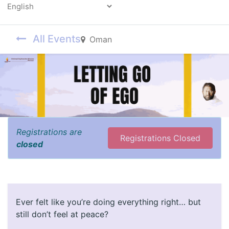
Powered by
All Events
Oman
Registrations are
Registrations Closed
closed
Ever felt like you’re doing everything right… but
still don’t feel at peace?