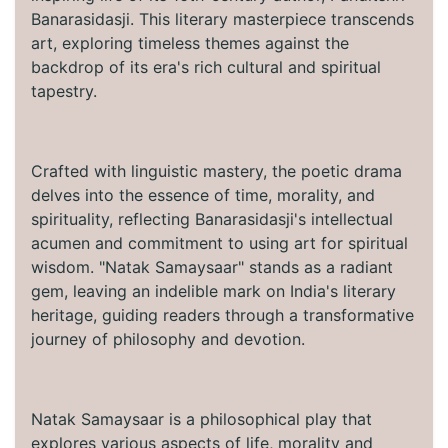
Banarasidasji. This literary masterpiece transcends
art, exploring timeless themes against the
backdrop of its era's rich cultural and spiritual
tapestry.
Crafted with linguistic mastery, the poetic drama
delves into the essence of time, morality, and
spirituality, reflecting Banarasidasji's intellectual
acumen and commitment to using art for spiritual
wisdom. "Natak Samaysaar" stands as a radiant
gem, leaving an indelible mark on India's literary
heritage, guiding readers through a transformative
journey of philosophy and devotion.
Natak Samaysaar is a philosophical play that
explores various aspects of life, morality and