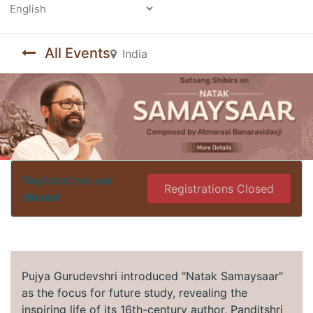
Powered by
All Events
India
Registrations are
Registrations Closed
closed
Pujya Gurudevshri introduced "Natak Samaysaar"
as the focus for future study, revealing the
inspiring life of its 16th-century author, Panditshri