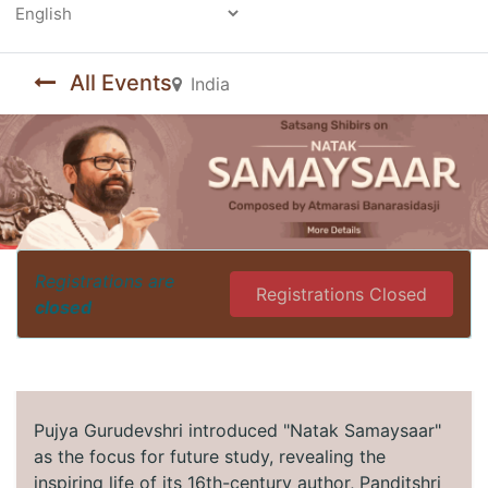
Powered by
All Events
India
Registrations are
Registrations Closed
closed
Pujya Gurudevshri introduced "Natak Samaysaar"
as the focus for future study, revealing the
inspiring life of its 16th-century author, Panditshri