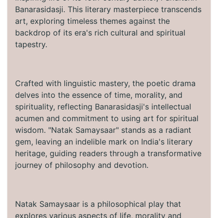
Banarasidasji. This literary masterpiece transcends
art, exploring timeless themes against the
backdrop of its era's rich cultural and spiritual
tapestry.
Crafted with linguistic mastery, the poetic drama
delves into the essence of time, morality, and
spirituality, reflecting Banarasidasji's intellectual
acumen and commitment to using art for spiritual
wisdom. "Natak Samaysaar" stands as a radiant
gem, leaving an indelible mark on India's literary
heritage, guiding readers through a transformative
journey of philosophy and devotion.
Natak Samaysaar is a philosophical play that
explores various aspects of life, morality and