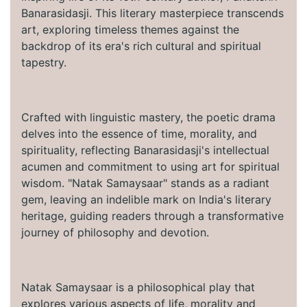
Banarasidasji. This literary masterpiece transcends
art, exploring timeless themes against the
backdrop of its era's rich cultural and spiritual
tapestry.
Crafted with linguistic mastery, the poetic drama
delves into the essence of time, morality, and
spirituality, reflecting Banarasidasji's intellectual
acumen and commitment to using art for spiritual
wisdom. "Natak Samaysaar" stands as a radiant
gem, leaving an indelible mark on India's literary
heritage, guiding readers through a transformative
journey of philosophy and devotion.
Natak Samaysaar is a philosophical play that
explores various aspects of life, morality and