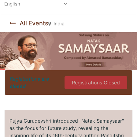
Powered by
All Events
India
Registrations are
Registrations Closed
closed
Pujya Gurudevshri introduced "Natak Samaysaar"
as the focus for future study, revealing the
inspiring life of its 16th-century author, Panditshri