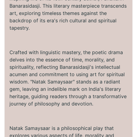
Banarasidasji. This literary masterpiece transcends
art, exploring timeless themes against the
backdrop of its era's rich cultural and spiritual
tapestry.
Crafted with linguistic mastery, the poetic drama
delves into the essence of time, morality, and
spirituality, reflecting Banarasidasji's intellectual
acumen and commitment to using art for spiritual
wisdom. "Natak Samaysaar" stands as a radiant
gem, leaving an indelible mark on India's literary
heritage, guiding readers through a transformative
journey of philosophy and devotion.
Natak Samaysaar is a philosophical play that
explores various aspects of life, morality and