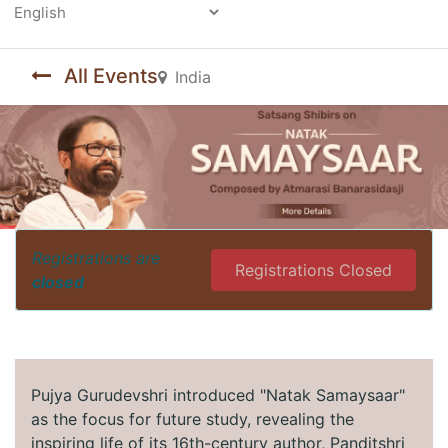
Powered by
All Events
India
Registrations are
Registrations Closed
closed
Pujya Gurudevshri introduced "Natak Samaysaar"
as the focus for future study, revealing the
inspiring life of its 16th-century author, Panditshri