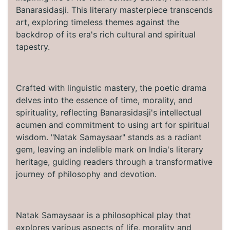
Banarasidasji. This literary masterpiece transcends
art, exploring timeless themes against the
backdrop of its era's rich cultural and spiritual
tapestry.
Crafted with linguistic mastery, the poetic drama
delves into the essence of time, morality, and
spirituality, reflecting Banarasidasji's intellectual
acumen and commitment to using art for spiritual
wisdom. "Natak Samaysaar" stands as a radiant
gem, leaving an indelible mark on India's literary
heritage, guiding readers through a transformative
journey of philosophy and devotion.
Natak Samaysaar is a philosophical play that
explores various aspects of life, morality and