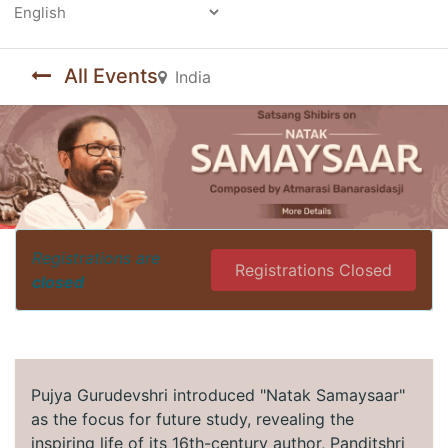
Powered by
All Events
India
Registrations are
Registrations Closed
closed
Pujya Gurudevshri introduced "Natak Samaysaar"
as the focus for future study, revealing the
inspiring life of its 16th-century author, Panditshri