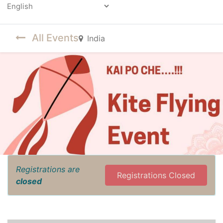
Powered by
All Events
India
Registrations are
Registrations Closed
closed