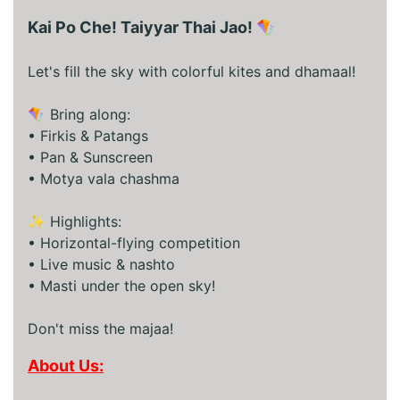
Kai Po Che! Taiyyar Thai Jao! 🪁
Let's fill the sky with colorful kites and dhamaal!
🪁 Bring along:
• Firkis & Patangs
• Pan & Sunscreen
• Motya vala chashma
✨ Highlights:
• Horizontal-flying competition
• Live music & nashto
• Masti under the open sky!
Don't miss the majaa!
About Us: