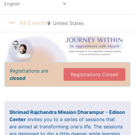
Powered by
All Events
United States
Registrations are
Registrations Closed
closed
Shrimad Rajchandra Mission Dharampur - Edison
Center
invites you to a series of sessions that
are aimed at transforming one's life. The sessions
are designed to dig a little deeper while learning