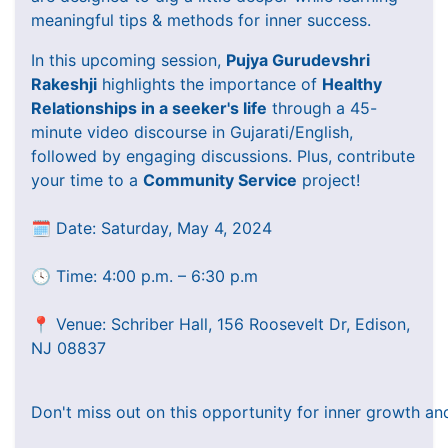
meaningful tips & methods for inner success.
In this upcoming session,
Pujya Gurudevshri
Rakeshji
highlights the importance of
Healthy
Relationships in a seeker's life
through a 45-
minute video discourse in Gujarati/English,
followed by engaging discussions. Plus, contribute
your time to a
Community Service
project!
🗓️ Date: Saturday, May 4, 2024
🕓 Time: 4:00 p.m. – 6:30 p.m
📍 Venue: Schriber Hall, 156 Roosevelt Dr, Edison,
NJ 08837
Don't miss out on this opportunity for inner growth an