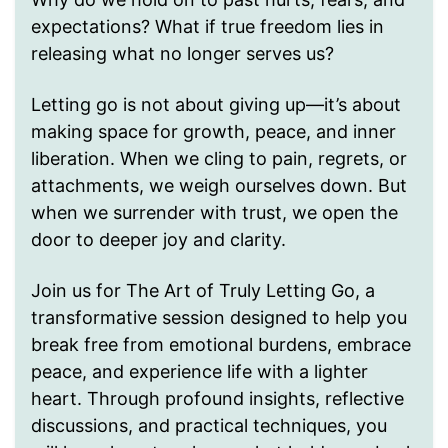
expectations? What if true freedom lies in
releasing what no longer serves us?
Letting go is not about giving up—it’s about
making space for growth, peace, and inner
liberation. When we cling to pain, regrets, or
attachments, we weigh ourselves down. But
when we surrender with trust, we open the
door to deeper joy and clarity.
Join us for The Art of Truly Letting Go, a
transformative session designed to help you
break free from emotional burdens, embrace
peace, and experience life with a lighter
heart. Through profound insights, reflective
discussions, and practical techniques, you