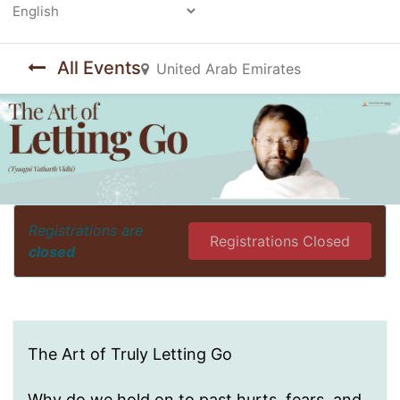
Powered by
All Events
United Arab Emirates
Registrations are
Registrations Closed
closed
The Art of Truly Letting Go
Why do we hold on to past hurts, fears, and