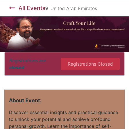
All Events
United Arab Emirates
Registrations are
Registrations Closed
closed
About Event:
Discover essential insights and practical guidance
to unlock your potential and achieve profound
personal growth. Learn the importance of self-