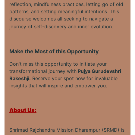
reflection, mindfulness practices, letting go of old
patterns, and setting meaningful intentions. This
discourse welcomes all seeking to navigate a
journey of self-discovery and inner evolution.
Make the Most of this Opportunity
Don't miss this opportunity to initiate your
transformational journey with
Pujya Gurudevshri
Rakeshji.
Reserve your spot now for invaluable
insights that will inspire and empower you.
About Us:
Shrimad Rajchandra Mission Dharampur (SRMD) is