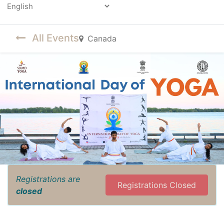
Powered by
All Events
Canada
Registrations are
Registrations Closed
closed