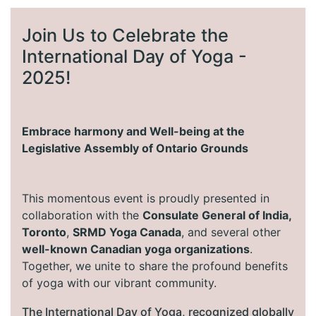
Join Us to Celebrate the
International Day of Yoga -
2025!
Embrace harmony and Well-being at the
Legislative Assembly of Ontario Grounds
This momentous event is proudly presented in
collaboration with the
Consulate General of India,
Toronto
,
SRMD Yoga Canada
, and several other
well-known Canadian yoga organizations
.
Together, we unite to share the profound benefits
of yoga with our vibrant community.
The International Day of Yoga, recognized globally