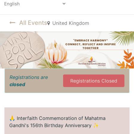
Powered by
All Events
United Kingdom
Registrations are
Registrations Closed
closed
🙏 Interfaith Commemoration of Mahatma
Gandhi's 156th Birthday Anniversary ✨