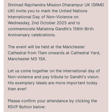
Shrimad Rajchandra Mission Dharampur UK (SRMD
UK) invite you to mark the United Nations
International Day of Non–Violence on
Wednesday, 2nd October 2025 and to
commemorate Mahatma Gandhi's 156th Birth
Anniversary celebrations.
The event will be held at the Manchester
Cathedral from 11am onwards at Cathedral Yard,
Manchester M3 1SX.
Let us come together on the international day of
Non-violence and pay tribute to Gandhi's vision.
His exemplary ideals are more important today
than ever!
Please confirm your attendance by clicking the
RSVP Button below: