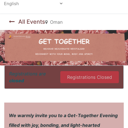
Powered by
All Events
Oman
Registrations are
Registrations Closed
closed
We warmly invite you to a Get-Together Evening
filled with joy, bonding, and light-hearted