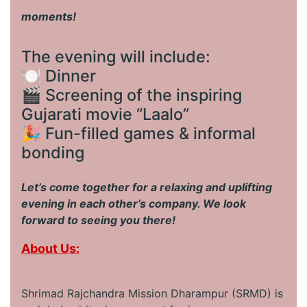
moments!
The evening will include:
🍽️ Dinner
🎬 Screening of the inspiring
Gujarati movie “Laalo”
🎉 Fun-filled games & informal
bonding
Let’s come together for a relaxing and uplifting
evening in each other’s company. We look
forward to seeing you there!
About Us:
Shrimad Rajchandra Mission Dharampur (SRMD) is