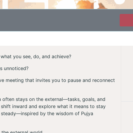
st what you see, do, and achieve?
es unnoticed?
tive meeting that invites you to pause and reconnect
on often stays on the external—tasks, goals, and
shift inward and explore what it means to stay
 steady—inspired by the wisdom of Pujya
 the external world