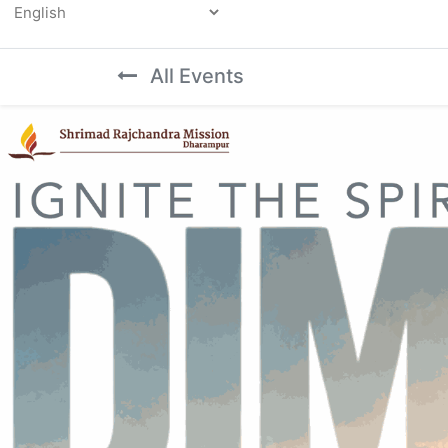
Powered by
All Events