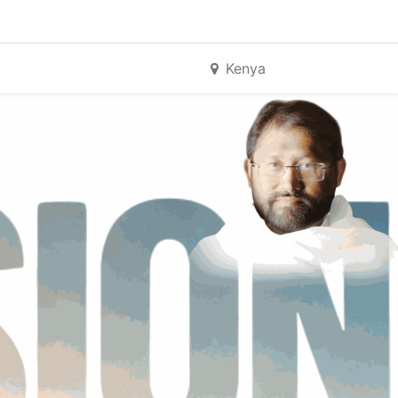
Kenya