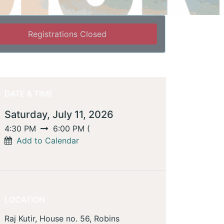
Registrations Closed
DATE & TIME
Saturday, July 11, 2026
4:30 PM
6:00 PM
(
Add to Calendar
LOCATION
Raj Kutir, House no. 56, Robins