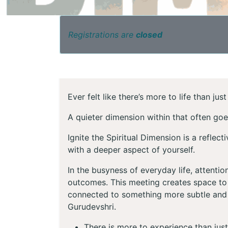
Registrations are
closed
Ever felt like there’s more to life than ju
A quieter dimension within that often go
Ignite the Spiritual Dimension is a reflec
with a deeper aspect of yourself.
In the busyness of everyday life, attenti
outcomes. This meeting creates space to 
connected to something more subtle and
Gurudevshri.
There is more to experience than just