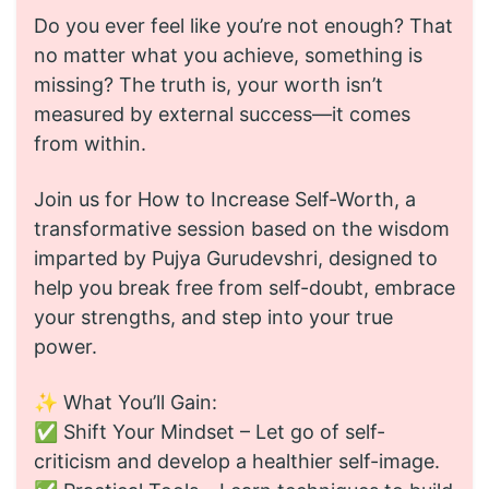
Do you ever feel like you’re not enough? That
no matter what you achieve, something is
missing? The truth is, your worth isn’t
measured by external success—it comes
from within.
Join us for How to Increase Self-Worth, a
transformative session based on the wisdom
imparted by Pujya Gurudevshri, designed to
help you break free from self-doubt, embrace
your strengths, and step into your true
power.
✨ What You’ll Gain:
✅ Shift Your Mindset – Let go of self-
criticism and develop a healthier self-image.