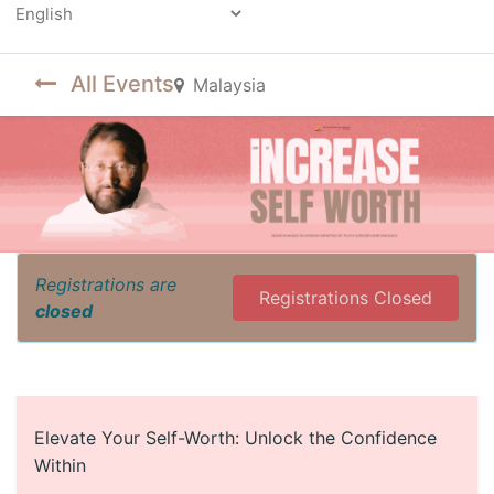
Powered by
All Events
Malaysia
Registrations are
Registrations Closed
closed
Elevate Your Self-Worth: Unlock the Confidence
Within