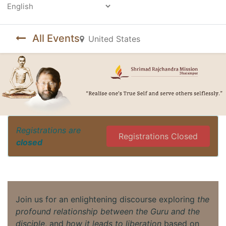
Powered by
All Events
United States
Registrations are
Registrations Closed
closed
Join us for an enlightening discourse exploring
the
profound relationship between the Guru and the
disciple
, and
how it leads to liberation
based on