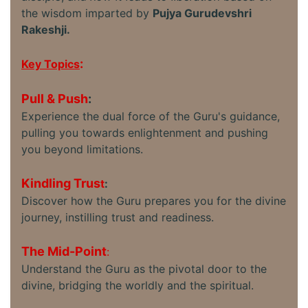
the wisdom imparted by
Pujya Gurudevshri
Rakeshji.
:
Key Topics
Pull & Push
:
Experience the dual force of the Guru's guidance,
pulling you towards enlightenment and pushing
you beyond limitations.
Kindling Trus
t
:
Discover how the Guru prepares you for the divine
journey, instilling trust and readiness.
The Mid-Point
:
Understand the Guru as the pivotal door to the
divine, bridging the worldly and the spiritual.