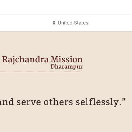
United States