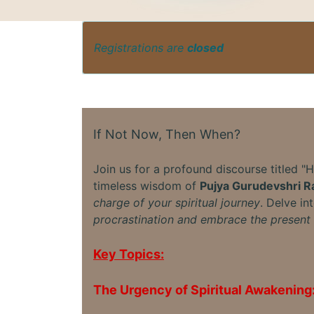
Registrations are
closed
If Not Now, Then When?
Join us for a profound discourse titled "
timeless wisdom of
Pujya Gurudevshri Ra
charge of your spiritual journey
. Delve in
procrastination and embrace the present 
Key Topics:
The Urgency of Spiritual Awakening