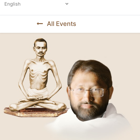
Powered by
All Events