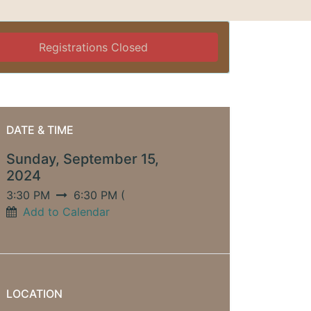
Registrations Closed
DATE & TIME
Sunday, September 15,
2024
3:30 PM
6:30 PM
(
Add to Calendar
LOCATION