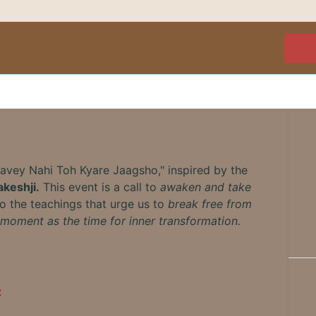
Havey Nahi Toh Kyare Jaagsho," inspired by the
keshji.
This event is a call to
awaken and take
to the teachings that urge us to
break free from
moment as the time for inner transformation.
: