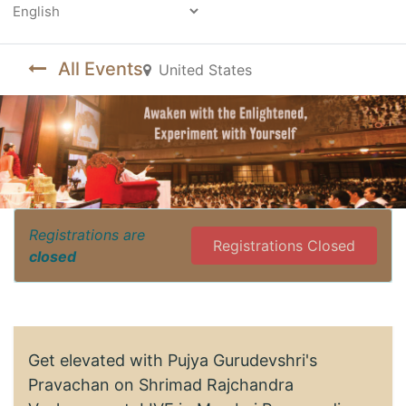
Powered by
All Events
United States
Registrations are
Registrations Closed
closed
Get elevated with Pujya Gurudevshri's
Pravachan on Shrimad Rajchandra