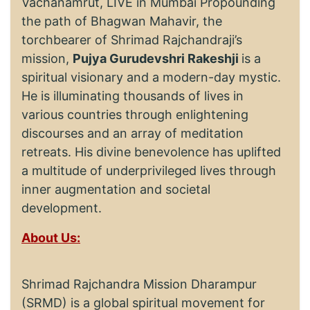
Vachanamrut, LIVE in Mumbai Propounding
the path of Bhagwan Mahavir, the
torchbearer of Shrimad Rajchandraji’s
mission,
Pujya Gurudevshri Rakeshji
is a
spiritual visionary and a modern-day mystic.
He is illuminating thousands of lives in
various countries through enlightening
discourses and an array of meditation
retreats. His divine benevolence has uplifted
a multitude of underprivileged lives through
inner augmentation and societal
development.
About Us:
Shrimad Rajchandra Mission Dharampur
(SRMD) is a global spiritual movement for