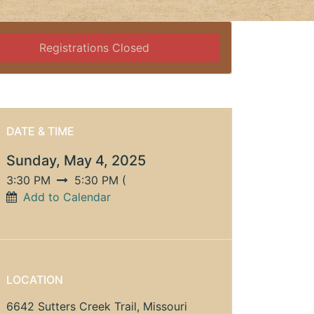
Registrations Closed
DATE & TIME
Sunday, May 4, 2025
3:30 PM
5:30 PM
(
Add to Calendar
LOCATION
6642 Sutters Creek Trail, Missouri