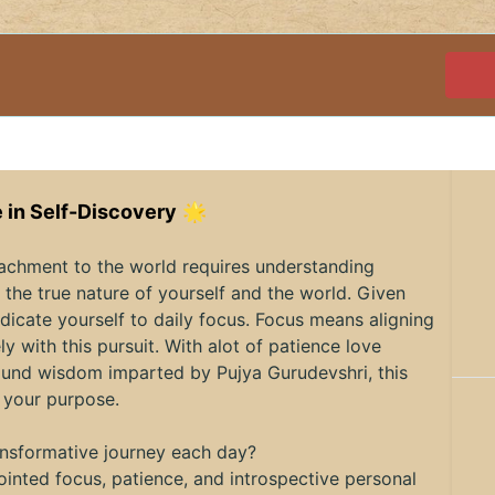
 in Self-Discovery
🌟
tachment to the world requires understanding
the true nature of yourself and the world. Given
dicate yourself to daily focus. Focus means aligning
ly with this pursuit. With alot of patience love
ofound wisdom imparted by Pujya Gurudevshri, this
 your purpose.
ransformative journey each day?
inted focus, patience, and introspective personal