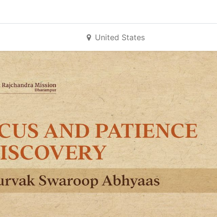
United States