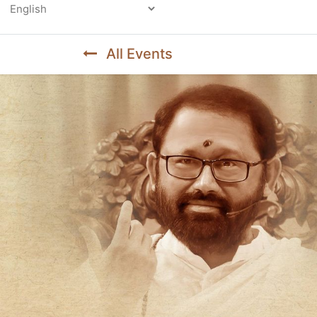
Powered by
All Events