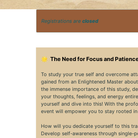
Registrations are
closed
🌟
The Need for Focus and Patience
To study your true self and overcome at
gained from an Enlightened Master about 
the immense importance of this study, de
your thoughts, feelings, and energy entire
yourself and dive into this! With the pr
event will empower you to stay rooted in
How will you dedicate yourself to this t
Develop self-awareness through single-po