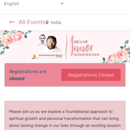
Powered by
All Events
India
Registrations are
Registrations Closed
closed
Please join us as we explore a foundational approach to
spiritual growth and personal transformation that can bring
about lasting change in our lives through an exciting session