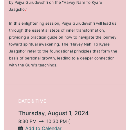
by Pujya Gurudevshri on the "Havey Nahi To Kyare
Jaagsho
.
"
In this enlightening session, Pujya Gurudevshri will lead us
through the essential steps of inner transformation,
providing a practical guide on how to navigate the journey
toward spiritual awakening. The "Havey Nahi To Kyare
Jaagsho" refer to the foundational principles that form the
basis of personal growth, leading to a deeper connection
with the Guru's teachings.
DATE & TIME
Thursday, August 1, 2024
8:30 PM
10:30 PM
(
Add to Calendar