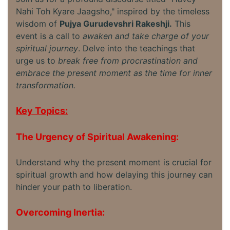
Nahi Toh Kyare Jaagsho," inspired by the timeless
wisdom of
Pujya Gurudevshri Rakeshji.
This
event is a call to
awaken and take charge of your
spiritual journey
. Delve into the teachings that
urge us to
break free from procrastination and
embrace the present moment as the time for inner
transformation.
Key Topics:
The Urgency of Spiritual Awakening:
Understand why the present moment is crucial for
spiritual growth and how delaying this journey can
hinder your path to liberation.
Overcoming Inertia: