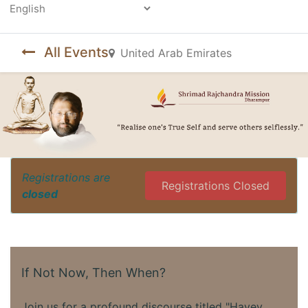
Powered by
All Events
United Arab Emirates
Registrations are
Registrations Closed
closed
If Not Now, Then When?
Join us for a profound discourse titled "Havey