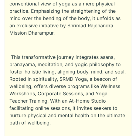
conventional view of yoga as a mere physical
practice. Emphasizing the straightening of the
mind over the bending of the body, it unfolds as
an exclusive initiative by Shrimad Rajchandra
Mission Dharampur.
This transformative journey integrates asana,
pranayama, meditation, and yogic philosophy to
foster holistic living, aligning body, mind, and soul.
Rooted in spirituality, SRMD Yoga, a beacon of
wellbeing, offers diverse programs like Wellness
Workshops, Corporate Sessions, and Yoga
Teacher Training. With an At-Home Studio
facilitating online sessions, it invites seekers to
nurture physical and mental health on the ultimate
path of wellbeing.