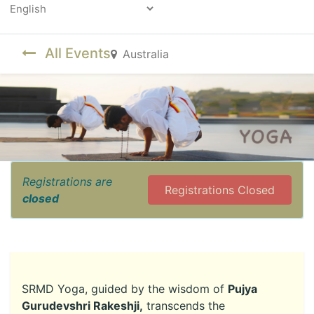
Powered by
All Events
Australia
Registrations are
Registrations Closed
closed
SRMD Yoga, guided by the wisdom of
Pujya
Gurudevshri Rakeshji,
transcends the