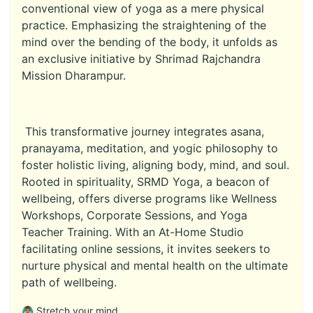
conventional view of yoga as a mere physical
practice. Emphasizing the straightening of the
mind over the bending of the body, it unfolds as
an exclusive initiative by Shrimad Rajchandra
Mission Dharampur.
This transformative journey integrates asana,
pranayama, meditation, and yogic philosophy to
foster holistic living, aligning body, mind, and soul.
Rooted in spirituality, SRMD Yoga, a beacon of
wellbeing, offers diverse programs like Wellness
Workshops, Corporate Sessions, and Yoga
Teacher Training. With an At-Home Studio
facilitating online sessions, it invites seekers to
nurture physical and mental health on the ultimate
path of wellbeing.
🙆🏽‍♂️ Stretch your mind.