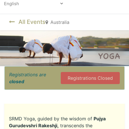
Powered by
All Events
Australia
Registrations are
Registrations Closed
closed
SRMD Yoga, guided by the wisdom of
Pujya
Gurudevshri Rakeshji,
transcends the