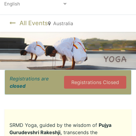
Powered by
All Events
Australia
Registrations are
Registrations Closed
closed
SRMD Yoga, guided by the wisdom of
Pujya
Gurudevshri Rakeshji,
transcends the