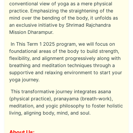
conventional view of yoga as a mere physical
practice. Emphasizing the straightening of the
mind over the bending of the body, it unfolds as
an exclusive initiative by Shrimad Rajchandra
Mission Dharampur.
In This Term 1 2025 program, we will focus on
foundational areas of the body to build strength,
flexibility, and alignment progressively along with
breathing and meditation techniques through a
supportive and relaxing environment to start your
yoga journey.
This transformative journey integrates asana
(physical practice), pranayama (breath-work),
meditation, and yogic philosophy to foster holistic
living, aligning body, mind, and soul.
About Us: