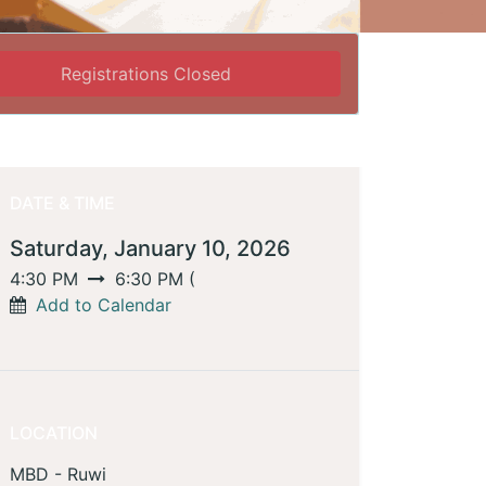
Registrations Closed
DATE & TIME
Saturday, January 10, 2026
4:30 PM
6:30 PM
(
Add to Calendar
LOCATION
MBD - Ruwi