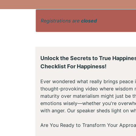
Registrations are
closed
Unlock the Secrets to True Happine
Checklist For Happiness!
Ever wondered what really brings peace i
thought-provoking video where wisdom m
maturity over materialism might just be th
emotions wisely—whether you're overwhelm
with anger. Our speaker sheds light on wh
Are You Ready to Transform Your Approa