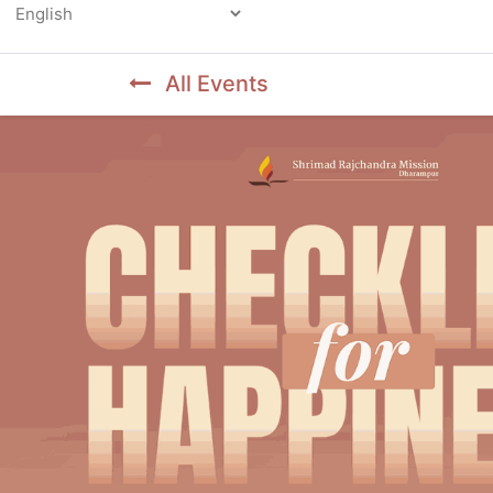
Powered by
All Events