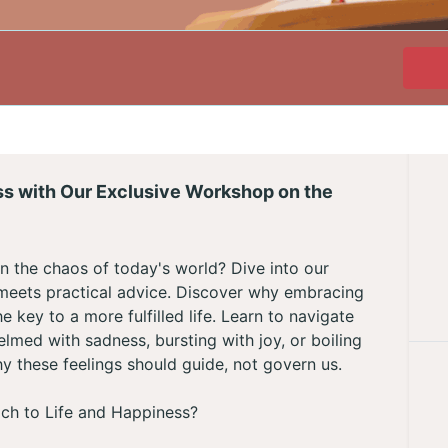
ss with Our Exclusive Workshop on the
n the chaos of today's world? Dive into our
eets practical advice. Discover why embracing
e key to a more fulfilled life. Learn to navigate
ed with sadness, bursting with joy, or boiling
y these feelings should guide, not govern us.
ch to Life and Happiness?