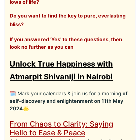
lows of life?
Do you want to find the key to pure, everlasting
bliss?
If you answered 'Yes' to these questions, then
look no further as you can
Unlock True Happiness with
Atmarpit Shivaniji in Nairobi
🗓 Mark your calendars & join us for a morning
of
self-discovery and enlightenment on 11th May
2024🌟
From Chaos to Clarity: Saying
Hello to Ease & Peace