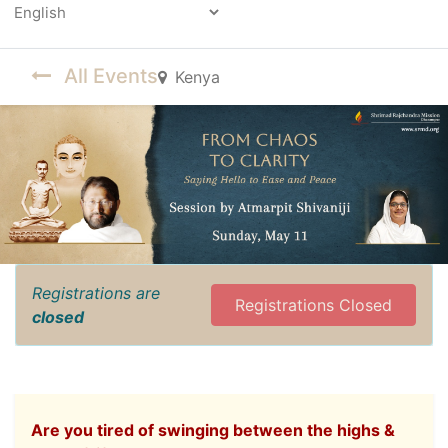
Powered by
All Events
Kenya
Registrations are
Registrations Closed
closed
Are you tired of swinging between the highs &