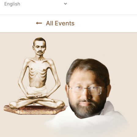
Powered by
All Events