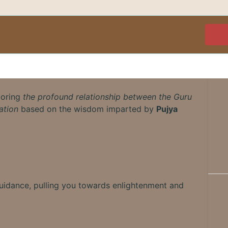
loring
the profound relationship between the Guru
ation
based on the wisdom imparted by
Pujya
guidance, pulling you towards enlightenment and