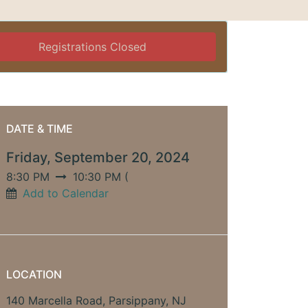
Registrations Closed
DATE & TIME
Friday, September 20, 2024
8:30 PM
10:30 PM
(
Add to Calendar
LOCATION
140 Marcella Road, Parsippany, NJ