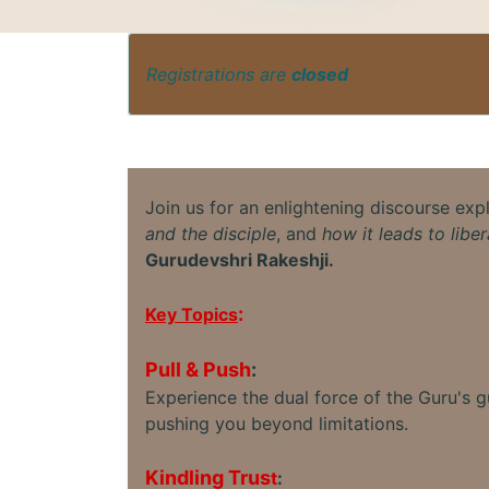
Registrations are
closed
Join us for an enlightening discourse exp
and the disciple
, and
how it leads to liber
Gurudevshri Rakeshji.
:
Key Topics
Pull & Push
:
Experience the dual force of the Guru's 
pushing you beyond limitations.
Kindling Trus
t
: