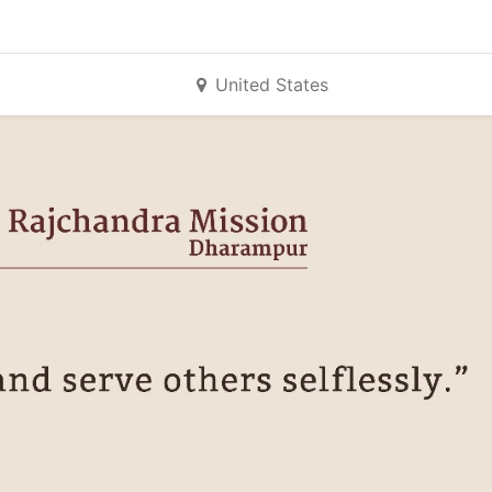
United States