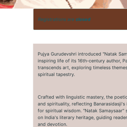
Registrations are
closed
Pujya Gurudevshri introduced "Natak Sama
inspiring life of its 16th-century author, 
transcends art, exploring timeless themes 
spiritual tapestry.
Crafted with linguistic mastery, the poeti
and spirituality, reflecting Banarasidasji
for spiritual wisdom. "Natak Samaysaar" s
on India's literary heritage, guiding read
and devotion.