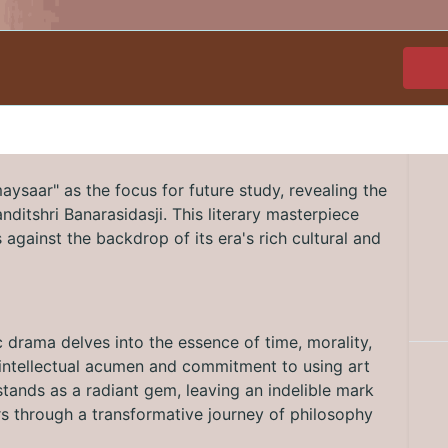
ysaar" as the focus for future study, revealing the
Panditshri Banarasidasji. This literary masterpiece
against the backdrop of its era's rich cultural and
c drama delves into the essence of time, morality,
's intellectual acumen and commitment to using art
tands as a radiant gem, leaving an indelible mark
ers through a transformative journey of philosophy