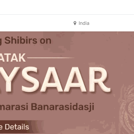
India