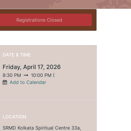
Registrations Closed
DATE & TIME
Friday, April 17, 2026
8:30 PM
10:00 PM
(
Add to Calendar
LOCATION
SRMD Kolkata Spiritual Centre 33a,