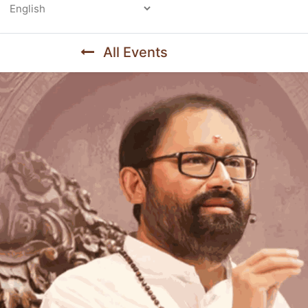
Powered by
All Events