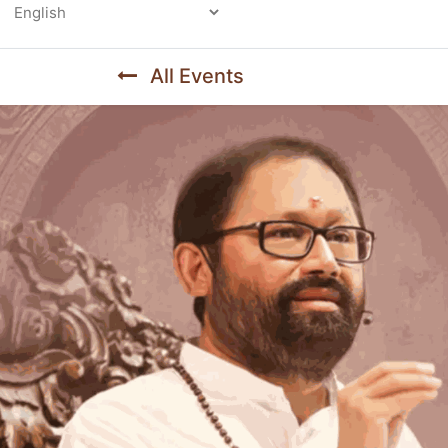
Powered by
All Events