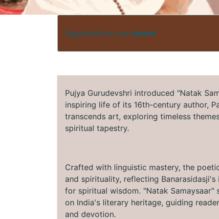
Registrations are
closed
Pujya Gurudevshri introduced "Natak Sama
inspiring life of its 16th-century author, 
transcends art, exploring timeless themes 
spiritual tapestry.
Crafted with linguistic mastery, the poeti
and spirituality, reflecting Banarasidasji
for spiritual wisdom. "Natak Samaysaar" s
on India's literary heritage, guiding read
and devotion.