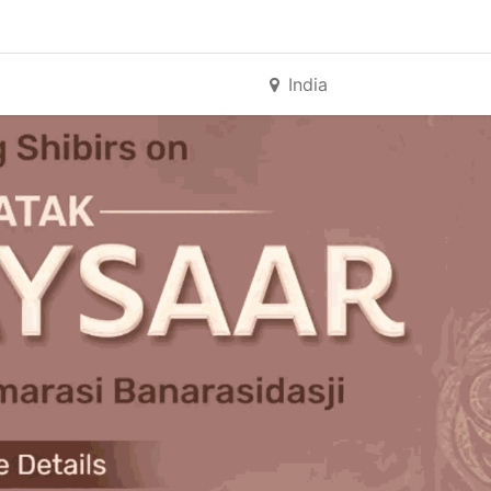
India