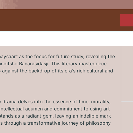
ysaar" as the focus for future study, revealing the
Panditshri Banarasidasji. This literary masterpiece
against the backdrop of its era's rich cultural and
c drama delves into the essence of time, morality,
's intellectual acumen and commitment to using art
tands as a radiant gem, leaving an indelible mark
ers through a transformative journey of philosophy