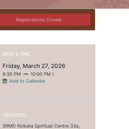
Registrations Closed
DATE & TIME
Friday, March 27, 2026
8:30 PM
10:00 PM
(
Add to Calendar
LOCATION
SRMD Kolkata Spiritual Centre 33a,