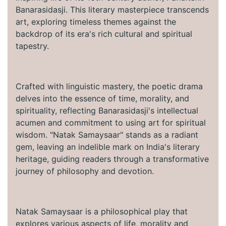
Banarasidasji. This literary masterpiece transcends
art, exploring timeless themes against the
backdrop of its era's rich cultural and spiritual
tapestry.
Crafted with linguistic mastery, the poetic drama
delves into the essence of time, morality, and
spirituality, reflecting Banarasidasji's intellectual
acumen and commitment to using art for spiritual
wisdom. "Natak Samaysaar" stands as a radiant
gem, leaving an indelible mark on India's literary
heritage, guiding readers through a transformative
journey of philosophy and devotion.
Natak Samaysaar is a philosophical play that
explores various aspects of life, morality and