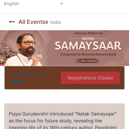
Powered by
All Events
India
Registrations are
Registrations Closed
closed
Pujya Gurudevshri introduced "Natak Samaysaar"
as the focus for future study, revealing the
inspiring life of its 16th-century author, Panditshri