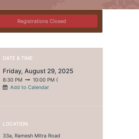
Registrations Closed
DATE & TIME
Friday, August 29, 2025
8:30 PM
10:00 PM
(
Add to Calendar
LOCATION
33a, Ramesh Mitra Road