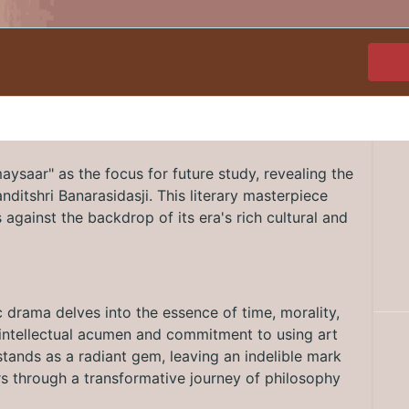
ysaar" as the focus for future study, revealing the
Panditshri Banarasidasji. This literary masterpiece
against the backdrop of its era's rich cultural and
c drama delves into the essence of time, morality,
's intellectual acumen and commitment to using art
tands as a radiant gem, leaving an indelible mark
ers through a transformative journey of philosophy