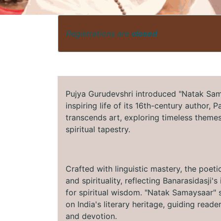
Registrations are
closed
Pujya Gurudevshri introduced "Natak Sama
inspiring life of its 16th-century author, 
transcends art, exploring timeless themes 
spiritual tapestry.
Crafted with linguistic mastery, the poeti
and spirituality, reflecting Banarasidasji
for spiritual wisdom. "Natak Samaysaar" s
on India's literary heritage, guiding read
and devotion.