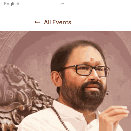
Powered by
All Events