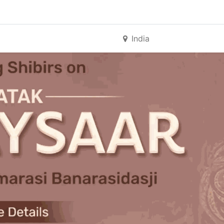
India